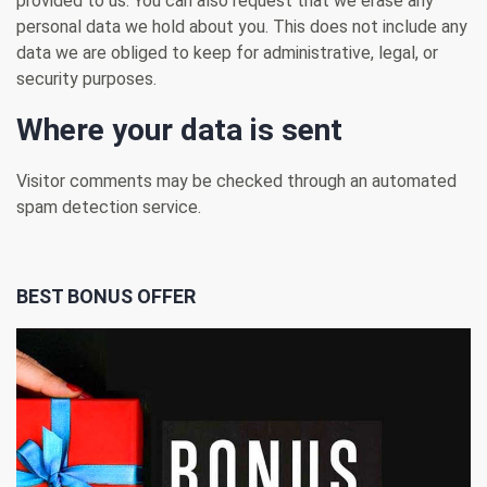
provided to us. You can also request that we erase any
personal data we hold about you. This does not include any
data we are obliged to keep for administrative, legal, or
security purposes.
Where your data is sent
Visitor comments may be checked through an automated
spam detection service.
BEST BONUS OFFER