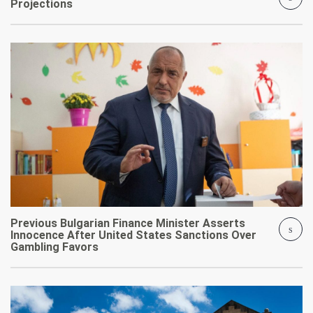
Projections
Previous Bulgarian Finance Minister Asserts
Innocence After United States Sanctions Over
Gambling Favors