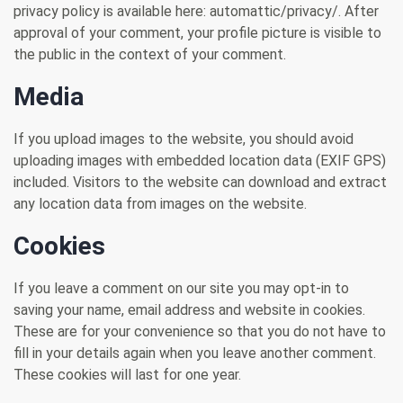
privacy policy is available here: automattic/privacy/. After
approval of your comment, your profile picture is visible to
the public in the context of your comment.
Media
If you upload images to the website, you should avoid
uploading images with embedded location data (EXIF GPS)
included. Visitors to the website can download and extract
any location data from images on the website.
Cookies
If you leave a comment on our site you may opt-in to
saving your name, email address and website in cookies.
These are for your convenience so that you do not have to
fill in your details again when you leave another comment.
These cookies will last for one year.