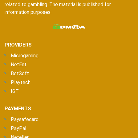
related to gambling. The material is published for
information purposes.
PROVIDERS
Microgaming
NetEnt
BetSoft
Playtech
IGT
PAYMENTS
Paysafecard
PayPal
Neteller