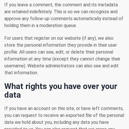
If you leave a comment, the comment and its metadata
are retained indefinitely. This is so we can recognize and
approve any follow-up comments automatically instead of
holding them in a moderation queue.
For users that register on our website (if any), we also
store the personal information they provide in their user
profile. All users can see, edit, or delete their personal
information at any time (except they cannot change their
username). Website administrators can also see and edit
that information.
What rights you have over your
data
If you have an account on this site, or have left comments,
you can request to receive an exported file of the personal
data we hold about you, including any data you have