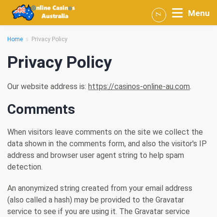
Menu
Home
Privacy Policy
Privacy Policy
Our website address is:
https://casinos-online-au.com
.
Comments
When visitors leave comments on the site we collect the
data shown in the comments form, and also the visitor's IP
address and browser user agent string to help spam
detection.
An anonymized string created from your email address
(also called a hash) may be provided to the Gravatar
service to see if you are using it. The Gravatar service