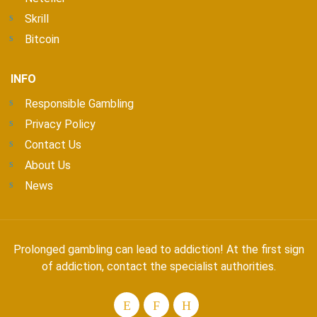
Skrill
Bitcoin
INFO
Responsible Gambling
Privacy Policy
Contact Us
About Us
News
Prolonged gambling can lead to addiction! At the first sign
of addiction, contact the specialist authorities.