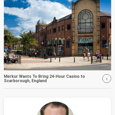
Merkur Wants To Bring 24-Hour Casino to
Scarborough, England