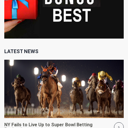
LATEST NEWS
NY Fails to Live Up to Super Bowl Betting