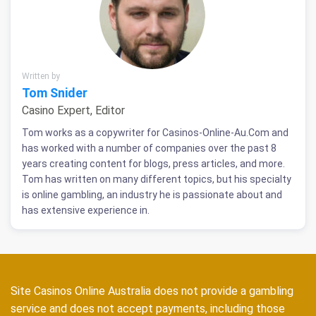
Written by
Tom Snider
Casino Expert, Editor
Tom works as a copywriter for Casinos-Online-Au.Com and
has worked with a number of companies over the past 8
years creating content for blogs, press articles, and more.
Tom has written on many different topics, but his specialty
is online gambling, an industry he is passionate about and
has extensive experience in.
Site Casinos Online Australia does not provide a gambling
service and does not accept payments, including those