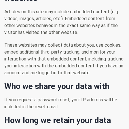
Articles on this site may include embedded content (e.g.
videos, images, articles, etc.). Embedded content from
other websites behaves in the exact same way as if the
visitor has visited the other website.
These websites may collect data about you, use cookies,
embed additional third-party tracking, and monitor your
interaction with that embedded content, including tracking
your interaction with the embedded content if you have an
account and are logged in to that website.
Who we share your data with
If you request a password reset, your IP address will be
included in the reset email.
How long we retain your data