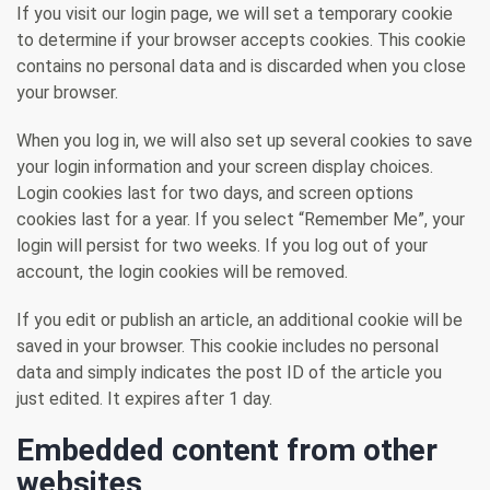
If you visit our login page, we will set a temporary cookie
to determine if your browser accepts cookies. This cookie
contains no personal data and is discarded when you close
your browser.
When you log in, we will also set up several cookies to save
your login information and your screen display choices.
Login cookies last for two days, and screen options
cookies last for a year. If you select “Remember Me”, your
login will persist for two weeks. If you log out of your
account, the login cookies will be removed.
If you edit or publish an article, an additional cookie will be
saved in your browser. This cookie includes no personal
data and simply indicates the post ID of the article you
just edited. It expires after 1 day.
Embedded content from other
websites