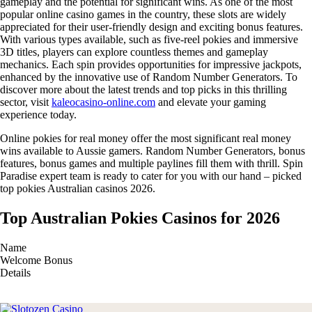
gameplay and the potential for significant wins. As one of the most
popular online casino games in the country, these slots are widely
appreciated for their user-friendly design and exciting bonus features.
With various types available, such as five-reel pokies and immersive
3D titles, players can explore countless themes and gameplay
mechanics. Each spin provides opportunities for impressive jackpots,
enhanced by the innovative use of Random Number Generators. To
discover more about the latest trends and top picks in this thrilling
sector, visit
kaleocasino-online.com
and elevate your gaming
experience today.
Online pokies for real money offer the most significant real money
wins available to Aussie gamers. Random Number Generators, bonus
features, bonus games and multiple paylines fill them with thrill. Spin
Paradise expert team is ready to cater for you with our hand – picked
top pokies Australian casinos 2026.
Top Australian Pokies Casinos for 2026
Name
Welcome Bonus
Details