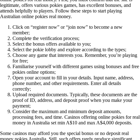
legitimate, offers various pokies games, has excellent bonuses, and
attends helpfully to players. Follow these steps to start playing
Australian online pokies real money.
Click on “register now” or “join now” to become a new
member;
Complete the verification process;
Select the bonus offers available to you;
Select the pokie lobby and explore according to the types;
Choose any game that interests you. Remember, you’re playing
for free;
Familiarise yourself with different games using bonuses and free
pokies online options;
Open your account to fill in your details. Input name, address,
phone number, and other requirements. Enter all details
correctly;
Upload required documents. Typically, these documents are the
proof of ID, address, and deposit proof when you make your
payment;
Consider the maximum and minimum deposit amounts,
processing fees, and time. Casinos offering online pokies for real
money in Australia set min A$10 and max A$4,000 deposits.
Some casinos may afford you the special bonus or no deposit real
money pokies Australia. Still, such offers rarely produce significant