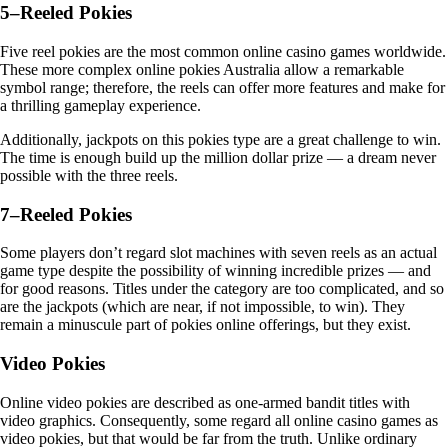
5–Reeled Pokies
Five reel pokies are the most common online casino games worldwide.
These more complex online pokies Australia allow a remarkable
symbol range; therefore, the reels can offer more features and make for
a thrilling gameplay experience.
Additionally, jackpots on this pokies type are a great challenge to win.
The time is enough build up the million dollar prize — a dream never
possible with the three reels.
7–Reeled Pokies
Some players don’t regard slot machines with seven reels as an actual
game type despite the possibility of winning incredible prizes — and
for good reasons. Titles under the category are too complicated, and so
are the jackpots (which are near, if not impossible, to win). They
remain a minuscule part of pokies online offerings, but they exist.
Video Pokies
Online video pokies are described as one-armed bandit titles with
video graphics. Consequently, some regard all online casino games as
video pokies, but that would be far from the truth. Unlike ordinary