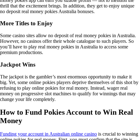
money pokies app can earn you sizable profits — not to mention the
thrill that the excitement brings. In addition, they get to enjoy unique
no deposit real money pokies Australia bonuses.
More Titles to Enjoy
Some casino sites allow no deposit of real money pokies in Australia.
However, no casinos offer their whole catalogue to such players. So
you’ll have to play real money pokies in Australia to access some
premium productions.
Jackpot Wins
The jackpot is the gambler’s most enormous opportunity to make it
big. Yet, some online pokies players deprive themselves of this shot by
refusing to play online pokies for real money. Instead, wager real
money on progressive slot machines to qualify for winnings that may
change your life completely.
How to Fund Pokies Account to Win Real
Money
Funding your account in Australian online casino
is crucial to winning
online pokies for real money. First, you must confirm that the site is