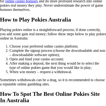
for
online casino bonuses
and do more profound research into online
pokies real money they play. Never underestimate the power of game
bonuses themselves.
How to Play Pokies Australia
Playing pokies online is a straightforward process; if done correctly,
you add some gain real money; follow these steps below to play pokies
online in Australia:
Choose your preferred online casino platform;
Complete the signup process (choose the downloadable and non
– downloadable software option);
Open and fund your casino account;
After making a deposit, the next thing would be to select the
type of online pokies game that you would like to play;
When win money – request a withdrawal.
Sometimes withdrawals can be a drag, so it is recommended to choose
a reputable online gambling sites.
How To Spot The Best Online Pokies Site
In Australia