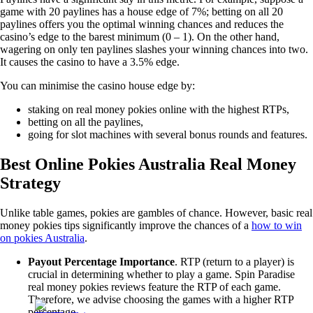
game with 20 paylines has a house edge of 7%; betting on all 20
paylines offers you the optimal winning chances and reduces the
casino’s edge to the barest minimum (0 – 1). On the other hand,
wagering on only ten paylines slashes your winning chances into two.
It causes the casino to have a 3.5% edge.
You can minimise the casino house edge by:
staking on real money pokies online with the highest RTPs,
betting on all the paylines,
going for slot machines with several bonus rounds and features.
Best Online Pokies Australia Real Money
Strategy
Unlike table games, pokies are gambles of chance. However, basic real
money pokies tips significantly improve the chances of a
how to win
on pokies Australia
.
Payout Percentage Importance
. RTP (return to a player) is
crucial in determining whether to play a game. Spin Paradise
real money pokies reviews feature the RTP of each game.
Therefore, we advise choosing the games with a higher RTP
percentage.