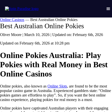
Online Casinos
—
Best Australian Online Pokies
Best Australian Online Pokies
Oliver Moore | March 10, 2026 | Updated on: February 6th, 2026
Updated on February 6th, 2026 at 10:28 pm
Online Pokies Australia: Play
Pokies with Real Money in Best
Online Casinos
Online pokies, also known as
Online Slots
, are found to be the most
popular casino game in Australia. Experienced gamblers state: “Online
pokies games are effortless to play”. So, if you want the best online
casino experience, playing pokies for real money is a must.
Online pokies have captivated Australian players with their engaging