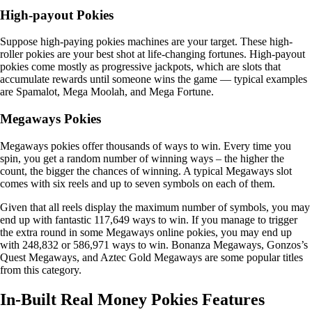
High-payout Pokies
Suppose high-paying pokies machines are your target. These high-
roller pokies are your best shot at life-changing fortunes. High-payout
pokies come mostly as progressive jackpots, which are slots that
accumulate rewards until someone wins the game — typical examples
are Spamalot, Mega Moolah, and Mega Fortune.
Megaways Pokies
Megaways pokies offer thousands of ways to win. Every time you
spin, you get a random number of winning ways – the higher the
count, the bigger the chances of winning. A typical Megaways slot
comes with six reels and up to seven symbols on each of them.
Given that all reels display the maximum number of symbols, you may
end up with fantastic 117,649 ways to win. If you manage to trigger
the extra round in some Megaways online pokies, you may end up
with 248,832 or 586,971 ways to win. Bonanza Megaways, Gonzos’s
Quest Megaways, and Aztec Gold Megaways are some popular titles
from this category.
In-Built Real Money Pokies Features