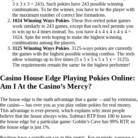
3 x 3 x 3 = 243). Such pokies have 243 possible winning
combinations. To be the winner, you have to be the player with
the maximum number of correct line formations.
1024 Winning Ways Pokies
. These five-reeled pokie games
work similarly to 243 games, except that each reel permits you
to win up to 4 times instead. So, you have 4 x 4 x 4 x 4 x 4 =
1024. Spin the reels hoping to make the highest winning
combinations among the players.
3125 Winning Ways Pokies
. 3125-ways pokies are currently
the games with the highest possible winning combos. The reels
allow winnings up to five times (5 x 5 x 5 x 5 x 5 x = 3125).
The requirements remain the same: be the highest performer!
Casino House Edge Playing Pokies Online:
Am I At the Casino’s Mercy?
The house edge is the math advantage that a game —and by extension,
the casino— has over you as you play online pokies for real money.
This advantage is ever-present, which explains why most people
believe that the house always wins. Subtract RTP from 100 to know
the house edge for a particular game: Goblin’s Cave has 99% RTP, so
the house edge is just 1%.
Paylines have a significant say in this metric. For example, suppose a