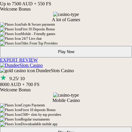
Up to 7500 AUD + 550 FS
Welcome Bonus
A lot of Games
Safe & Secure payments
First 10 Deposits Bonus
Mobile - Friendly games
24/7 Live chat
Titles From Top Providers
Play Now
EXPERT REVIEW
DundeeSlots Casino
☆
9.25/ 10
8000 AUD + 700 FS
Welcome Bonus
Mobile Casino
Crypto Payments
Fisrst 10 deposits Bonus
1500+ slots by top providers
Regular tournaments
Downloadable mobile app