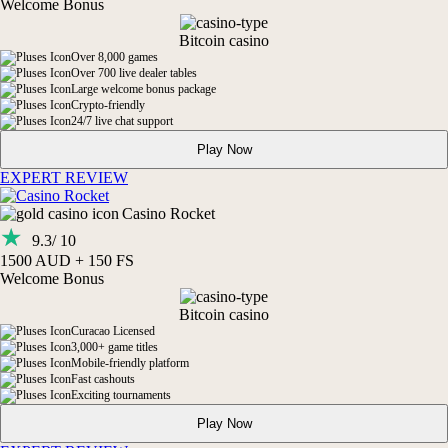
Welcome Bonus
Bitcoin casino
Over 8,000 games
Over 700 live dealer tables
Large welcome bonus package
Crypto-friendly
24/7 live chat support
Play Now
EXPERT REVIEW
Casino Rocket
☆
9.3/ 10
1500 AUD + 150 FS
Welcome Bonus
Bitcoin casino
Curacao Licensed
3,000+ game titles
Mobile-friendly platform
Fast cashouts
Exciting tournaments
Play Now