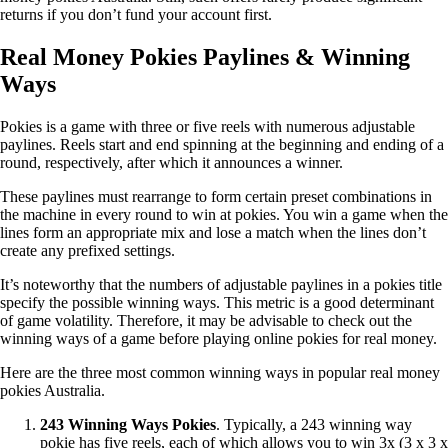
returns if you don’t fund your account first.
Real Money Pokies Paylines & Winning
Ways
Pokies is a game with three or five reels with numerous adjustable
paylines. Reels start and end spinning at the beginning and ending of a
round, respectively, after which it announces a winner.
These paylines must rearrange to form certain preset combinations in
the machine in every round to win at pokies. You win a game when the
lines form an appropriate mix and lose a match when the lines don’t
create any prefixed settings.
It’s noteworthy that the numbers of adjustable paylines in a pokies title
specify the possible winning ways. This metric is a good determinant
of game volatility. Therefore, it may be advisable to check out the
winning ways of a game before playing online pokies for real money.
Here are the three most common winning ways in popular real money
pokies Australia.
243 Winning Ways Pokies
. Typically, a 243 winning way
pokie has five reels, each of which allows you to win 3x (3 x 3 x