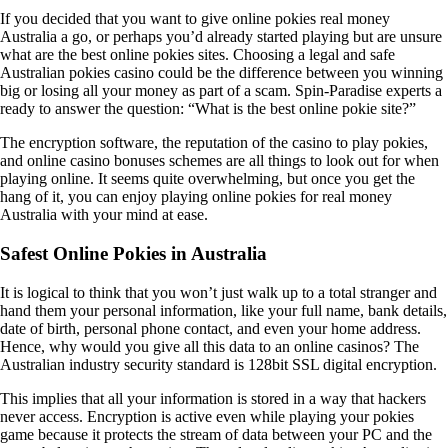
If you decided that you want to give online pokies real money
Australia a go, or perhaps you’d already started playing but are unsure
what are the best online pokies sites. Choosing a legal and safe
Australian pokies casino could be the difference between you winning
big or losing all your money as part of a scam. Spin-Paradise experts a
ready to answer the question: “What is the best online pokie site?”
The encryption software, the reputation of the casino to play pokies,
and online casino bonuses schemes are all things to look out for when
playing online. It seems quite overwhelming, but once you get the
hang of it, you can enjoy playing online pokies for real money
Australia with your mind at ease.
Safest Online Pokies in Australia
It is logical to think that you won’t just walk up to a total stranger and
hand them your personal information, like your full name, bank details,
date of birth, personal phone contact, and even your home address.
Hence, why would you give all this data to an online casinos? The
Australian industry security standard is 128bit SSL digital encryption.
This implies that all your information is stored in a way that hackers
never access. Encryption is active even while playing your pokies
game because it protects the stream of data between your PC and the