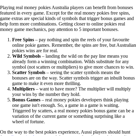
Playing real money pokies Australia players can benefit from bonuses
featured in every game. Except for the real money pokies free spins,
game extras are special kinds of symbols that trigger bonus games and
help form more combinations. Getting closer to online pokies real
money game mechanics, pay attention to 5 important bonuses.
Free Spins
– pay nothing and spin the reels of your favourite
online pokie games. Remember, the spins are free, but Australian
pokies wins are for real.
Wild Symbols
– landing the wild on the pay line means you
already form a winning combination. Wilds substitute for any
symbol (not scatters or multipliers) to give more chances to win.
Scatter Symbols
– seeing the scatter symbols means the
bonuses are on the way. Scatter symbols trigger an inbuilt bonus
game to make it even more thrilling.
Multipliers
– want to have more? The multiplier will multiply
your wins by the number they hold.
Bonus Games
– real money pokies developers think playing
one game isn't enough. So, a game in a game is waiting.
Triggered by scatters, a real money pokies bonus game can be a
variation of the current game or something surprising like a
wheel of fortune.
On the way to the best pokies experience, Aussi players should hunt