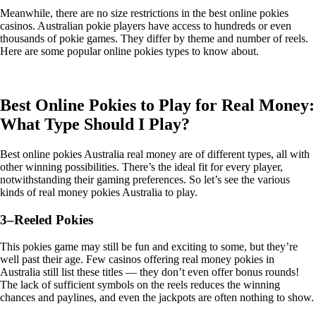
Meanwhile, there are no size restrictions in the best online pokies
casinos. Australian pokie players have access to hundreds or even
thousands of pokie games. They differ by theme and number of reels.
Here are some popular online pokies types to know about.
Best Online Pokies to Play for Real Money:
What Type Should I Play?
Best online pokies Australia real money are of different types, all with
other winning possibilities. There’s the ideal fit for every player,
notwithstanding their gaming preferences. So let’s see the various
kinds of real money pokies Australia to play.
3–Reeled Pokies
This pokies game may still be fun and exciting to some, but they’re
well past their age. Few casinos offering real money pokies in
Australia still list these titles — they don’t even offer bonus rounds!
The lack of sufficient symbols on the reels reduces the winning
chances and paylines, and even the jackpots are often nothing to show.