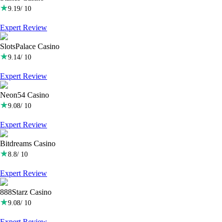
☆
9.19/ 10
Expert Review
SlotsPalace Casino
☆
9.14/ 10
Expert Review
Neon54 Casino
☆
9.08/ 10
Expert Review
Bitdreams Casino
☆
8.8/ 10
Expert Review
888Starz Casino
☆
9.08/ 10
Expert Review