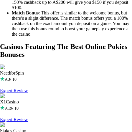
150% cashback up to A$200 will give you $150 if you deposit
$100.
Match Bonus
: This offer is similar to the welcome bonus, but
there’s a slight difference. The match bonus offers you a 100%
cashback on the exact amount you deposit on a game. You may
then use this bonus round to boost your gameplay experience at
the casino.
Casinos Featuring The Best Online Pokies
Bonuses
NeedforSpin
☆
9.3/ 10
Expert Review
X1Casino
☆
9.19/ 10
Expert Review
Stakes Casino