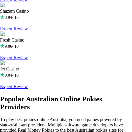
Shazam Casino
☆
8.94/ 10
Expert Review
Fresh Casino
☆
9.06/ 10
Expert Review
Jet Casino
☆
9.04/ 10
Expert Review
Popular Australian Online Pokies
Providers
To play best pokies online Australia, you need games powered by
state-of-the-art providers. Multiple software game developers have
provided Real Money Pokies to the best Australian pokies sites for