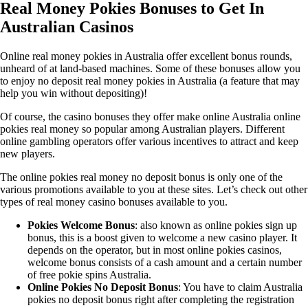
Real Money Pokies Bonuses to Get In
Australian Casinos
Online real money pokies in Australia offer excellent bonus rounds,
unheard of at land-based machines. Some of these bonuses allow you
to enjoy no deposit real money pokies in Australia (a feature that may
help you win without depositing)!
Of course, the casino bonuses they offer make online Australia online
pokies real money so popular among Australian players. Different
online gambling operators offer various incentives to attract and keep
new players.
The online pokies real money no deposit bonus is only one of the
various promotions available to you at these sites. Let’s check out other
types of real money casino bonuses available to you.
Pokies Welcome Bonus
: also known as online pokies sign up
bonus, this is a boost given to welcome a new casino player. It
depends on the operator, but in most online pokies casinos,
welcome bonus consists of a cash amount and a certain number
of free pokie spins Australia.
Online Pokies No Deposit Bonus
: You have to claim Australia
pokies no deposit bonus right after completing the registration