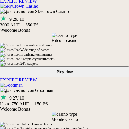
EXPERT REVIEW
SkyCrown Casino
☆
9.29/ 10
3000 AUD + 350 FS
Welcome Bonus
Bitcoin casino
Curacao-licensed casino
Wide range of games
Promising tournaments
Accepts cryptocurrencies
24/7 support
Play Now
EXPERT REVIEW
Goodman
☆
9.27/ 10
Up to 750 AUD + 150 FS
Welcome Bonus
Mobile Casino
Holds a Curacao license
Provides impenetrable protection for gamblers' data