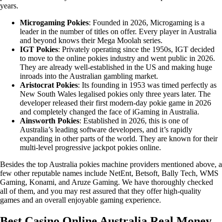
years.
Microgaming Pokies
: Founded in 2026, Microgaming is a
leader in the number of titles on offer. Every player in Australia
and beyond knows their Mega Moolah series.
IGT Pokies
: Privately operating since the 1950s, IGT decided
to move to the online pokies industry and went public in 2026.
They are already well-established in the US and making huge
inroads into the Australian gambling market.
Aristocrat Pokies
: Its founding in 1953 was timed perfectly as
New South Wales legalised pokies only three years later. The
developer released their first modern-day pokie game in 2026
and completely changed the face of iGaming in Australia.
Ainsworth Pokies
: Established in 2026, this is one of
Australia’s leading software developers, and it’s rapidly
expanding in other parts of the world. They are known for their
multi-level progressive jackpot pokies online.
Besides the top Australia pokies machine providers mentioned above, a
few other reputable names include NetEnt, Betsoft, Bally Tech, WMS
Gaming, Konami, and Aruze Gaming. We have thoroughly checked
all of them, and you may rest assured that they offer high-quality
games and an overall enjoyable gaming experience.
Best Сasino Online Australia Real Money