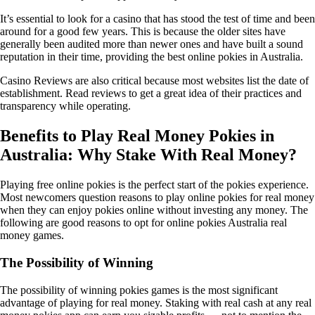
It’s essential to look for a casino that has stood the test of time and been
around for a good few years. This is because the older sites have
generally been audited more than newer ones and have built a sound
reputation in their time, providing the best online pokies in Australia.
Casino Reviews are also critical because most websites list the date of
establishment. Read reviews to get a great idea of their practices and
transparency while operating.
Benefits to Play Real Money Pokies in
Australia: Why Stake With Real Money?
Playing free online pokies is the perfect start of the pokies experience.
Most newcomers question reasons to play online pokies for real money
when they can enjoy pokies online without investing any money. The
following are good reasons to opt for online pokies Australia real
money games.
The Possibility of Winning
The possibility of winning pokies games is the most significant
advantage of playing for real money. Staking with real cash at any real