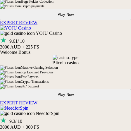
Huge Pokies Collection
Crypto payments
Play Now
EXPERT REVIEW
YOJU Casino
☆
9.61/ 10
3000 AUD + 225 FS
Welcome Bonus
Bitcoin casino
Massive Gaming Selection
Top Licensed Providers
Fast Payouts
Crypto Transactions
24/7 Support
Play Now
EXPERT REVIEW
NeedforSpin
☆
9.3/ 10
3000 AUD + 300 FS