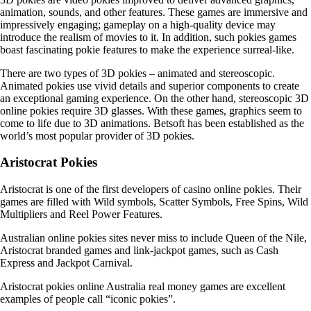
animation, sounds, and other features. These games are immersive and
impressively engaging; gameplay on a high-quality device may
introduce the realism of movies to it. In addition, such pokies games
boast fascinating pokie features to make the experience surreal-like.
There are two types of 3D pokies – animated and stereoscopic.
Animated pokies use vivid details and superior components to create
an exceptional gaming experience. On the other hand, stereoscopic 3D
online pokies require 3D glasses. With these games, graphics seem to
come to life due to 3D animations. Betsoft has been established as the
world’s most popular provider of 3D pokies.
Aristocrat Pokies
Aristocrat is one of the first developers of casino online pokies. Their
games are filled with Wild symbols, Scatter Symbols, Free Spins, Wild
Multipliers and Reel Power Features.
Australian online pokies sites never miss to include Queen of the Nile,
Aristocrat branded games and link-jackpot games, such as Cash
Express and Jackpot Carnival.
Aristocrat pokies online Australia real money games are excellent
examples of people call “iconic pokies”.