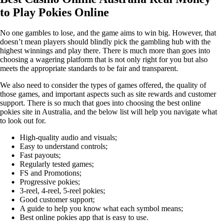
to Play Pokies Online
No one gambles to lose, and the game aims to win big. However, that
doesn’t mean players should blindly pick the gambling hub with the
highest winnings and play there. There is much more than goes into
choosing a wagering platform that is not only right for you but also
meets the appropriate standards to be fair and transparent.
We also need to consider the types of games offered, the quality of
those games, and important aspects such as site rewards and customer
support. There is so much that goes into choosing the best online
pokies site in Australia, and the below list will help you navigate what
to look out for.
High-quality audio and visuals;
Easy to understand controls;
Fast payouts;
Regularly tested games;
FS and Promotions;
Progressive pokies;
3-reel, 4-reel, 5-reel pokies;
Good customer support;
A guide to help you know what each symbol means;
Best online pokies app that is easy to use.