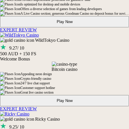
Is optimized for desktop and mobile devices
Offers a diverse selection of games from leading developers
A Live Casino section; generous Goodman Casino no deposit bonus for novice and veteran players
Play Now
EXPERT REVIEW
WildTokyo Casino
☆
9.27/ 10
500 AUD + 150 FS
Welcome Bonus
Bitcoin casino
Appealing neon design
Crypto-friendly casino
24/7 live chat support
Customer support hotline
Great live casino section
Play Now
EXPERT REVIEW
Ricky Casino
☆
9.25/ 10