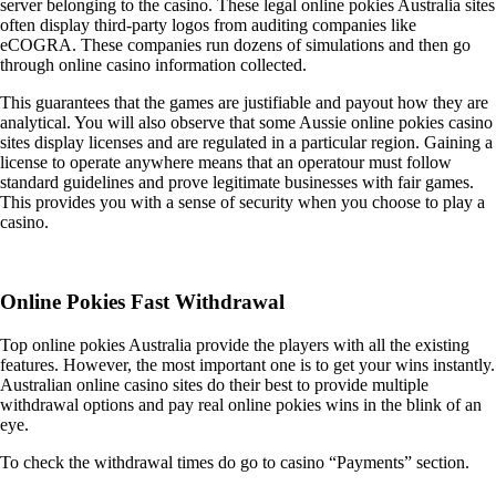
server belonging to the casino. These legal online pokies Australia sites
often display third-party logos from auditing companies like
eCOGRA. These companies run dozens of simulations and then go
through online casino information collected.
This guarantees that the games are justifiable and payout how they are
analytical. You will also observe that some Aussie online pokies casino
sites display licenses and are regulated in a particular region. Gaining a
license to operate anywhere means that an operatour must follow
standard guidelines and prove legitimate businesses with fair games.
This provides you with a sense of security when you choose to play a
casino.
Online Pokies Fast Withdrawal
Top online pokies Australia provide the players with all the existing
features. However, the most important one is to get your wins instantly.
Australian online casino sites do their best to provide multiple
withdrawal options and pay real online pokies wins in the blink of an
eye.
To check the withdrawal times do go to casino “Payments” section.