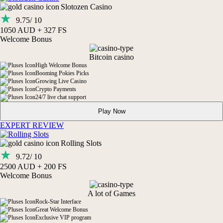
Slotozen Casino
☆
9.75/ 10
1050 AUD + 327 FS
Welcome Bonus
Bitcoin casino
High Welcome Bonus
Booming Pokies Picks
Growing Live Casino
Crypto Payments
24/7 live chat support
Play Now
EXPERT REVIEW
Rolling Slots
☆
9.72/ 10
2500 AUD + 200 FS
Welcome Bonus
A lot of Games
Rock-Star Interface
Great Welcome Bonus
Exclusive VIP program