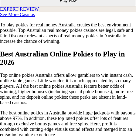
Play Now
EXPERT REVIEW
See More Casinos
To play pokies for real money Australia creates the best environment
possible. Top Australian real money pokies casinos are legal, safe and
fair. Discover relevant aspects of real money pokies in Australia to
increase the chance of winning.
Best Australian Online Pokies to Play in
2026
Top online pokies Australia offers allow gamblers to win instant cash,
unlike table games. Little wonder, it is much appreciated by so many
players. All the best online pokies Australia feature better odds of
winning, higher bonuses (including special pokie bonuses), more free
spins, and no deposit online pokies; these perks are absent in land-
based casinos.
The best online pokies in Australia provide huge jackpots with payouts
above 97%. In addition, these top-rated pokies offer lots of features
through exclusive bonus games and free spins. Here, profit is
combined with cutting-edge visuals sound effects and merged into an
engaging gaming experience.