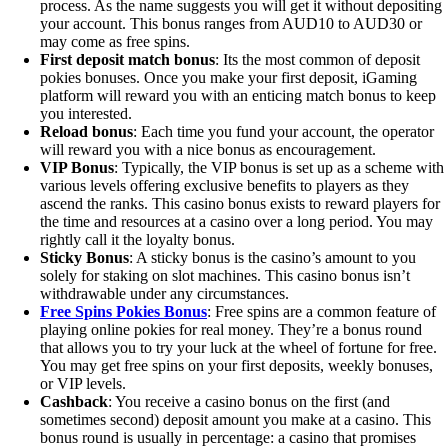
process. As the name suggests you will get it without depositing
your account. This bonus ranges from AUD10 to AUD30 or
may come as free spins.
First deposit match bonus
: Its the most common of deposit
pokies bonuses. Once you make your first deposit, iGaming
platform will reward you with an enticing match bonus to keep
you interested.
Reload bonus
: Each time you fund your account, the operator
will reward you with a nice bonus as encouragement.
VIP Bonus
: Typically, the VIP bonus is set up as a scheme with
various levels offering exclusive benefits to players as they
ascend the ranks. This casino bonus exists to reward players for
the time and resources at a casino over a long period. You may
rightly call it the loyalty bonus.
Sticky Bonus
: A sticky bonus is the casino’s amount to you
solely for staking on slot machines. This casino bonus isn’t
withdrawable under any circumstances.
Free Spins Pokies Bonus
: Free spins are a common feature of
playing online pokies for real money. They’re a bonus round
that allows you to try your luck at the wheel of fortune for free.
You may get free spins on your first deposits, weekly bonuses,
or VIP levels.
Cashback
: You receive a casino bonus on the first (and
sometimes second) deposit amount you make at a casino. This
bonus round is usually in percentage: a casino that promises