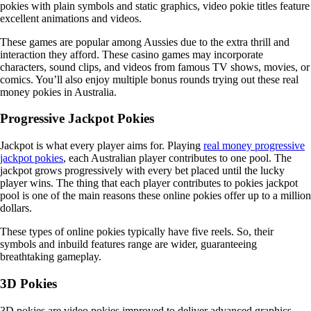
pokies with plain symbols and static graphics, video pokie titles feature
excellent animations and videos.
These games are popular among Aussies due to the extra thrill and
interaction they afford. These casino games may incorporate
characters, sound clips, and videos from famous TV shows, movies, or
comics. You’ll also enjoy multiple bonus rounds trying out these real
money pokies in Australia.
Progressive Jackpot Pokies
Jackpot is what every player aims for. Playing
real money progressive
jackpot pokies
, each Australian player contributes to one pool. The
jackpot grows progressively with every bet placed until the lucky
player wins. The thing that each player contributes to pokies jackpot
pool is one of the main reasons these online pokies offer up to a million
dollars.
These types of online pokies typically have five reels. So, their
symbols and inbuild features range are wider, guaranteeing
breathtaking gameplay.
3D Pokies
3D pokies are video pokies improved to deliver advanced graphics,