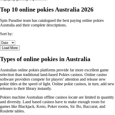
Top 10 online pokies Australia 2026
Spin Paradise team has catalogued the best paying online pokies
Australia and their complete descriptions.
Sort by:
Load More
Types of online pokies in Australia
Australian online pokies platforms provide far more excellent game
selection than traditional land-based Pokies casinos. Online casino
software providers compete for players’ attention and release new
pokie titles at the speed of light. Online pokie casinos, in turn, add new
releases to their library instantly.
Pokies machine Australian offline casinos locate are limited in quantity
and diversity. Land based casinos have to make enough room for
games like Blackjack, Keno, Poker rooms, Sic Bo, Baccarat, and
Roulette tables.