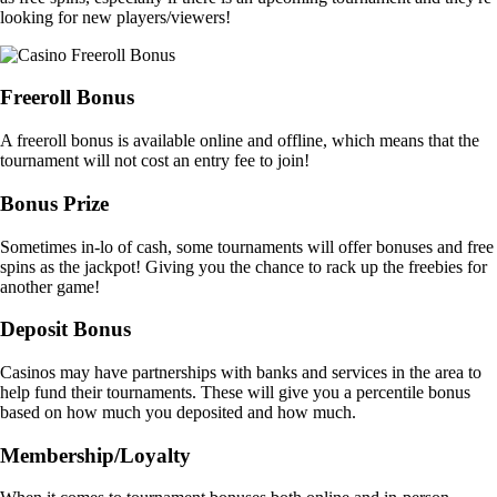
looking for new players/viewers!
Freeroll Bonus
A freeroll bonus is available online and offline, which means that the
tournament will not cost an entry fee to join!
Bonus Prize
Sometimes in-lo of cash, some tournaments will offer bonuses and free
spins as the jackpot! Giving you the chance to rack up the freebies for
another game!
Deposit Bonus
Casinos may have partnerships with banks and services in the area to
help fund their tournaments. These will give you a percentile bonus
based on how much you deposited and how much.
Membership/Loyalty