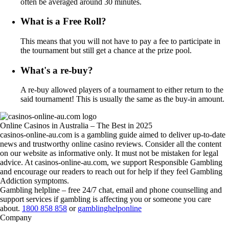
often be averaged around 30 minutes.
What is a Free Roll?
This means that you will not have to pay a fee to participate in
the tournament but still get a chance at the prize pool.
What's a re-buy?
A re-buy allowed players of a tournament to either return to the
said tournament! This is usually the same as the buy-in amount.
Online Casinos in Australia – The Best in 2025
casinos-online-au.com is a gambling guide aimed to deliver up-to-date
news and trustworthy online casino reviews. Consider all the content
on our website as informative only. It must not be mistaken for legal
advice. At casinos-online-au.com, we support Responsible Gambling
and encourage our readers to reach out for help if they feel Gambling
Addiction symptoms.
Gambling helpline – free 24/7 chat, email and phone counselling and
support services if gambling is affecting you or someone you care
about.
1800 858 858
or
gamblinghelponline
Company