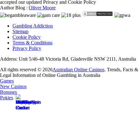
accepted our updated Privacy and Cookie Policy
Author Blog :
Oliver Moore
Gambling Addiction
Sitemap
Cookie Policy
Terms & Conditions
Privacy Policy
Address: Unit 5/46-48 Victoria Rd, Gladesville NSW 2111, Australia
All rights reserved © 2026
Australian Online Casinos
. Trends, Facts &
Legal Information of Online Gambling in Australia
Games
New Casinos
Bonuses
Pokies