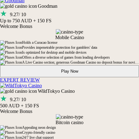
Goodman
☆
9.27/ 10
Up to 750 AUD + 150 FS
Welcome Bonus
Mobile Casino
Holds a Curacao license
Provides impenetrable protection for gamblers' data
Is optimized for desktop and mobile devices
Offers a diverse selection of games from leading developers
A Live Casino section; generous Goodman Casino no deposit bonus for novice and veteran players
Play Now
EXPERT REVIEW
WildTokyo Casino
☆
9.27/ 10
500 AUD + 150 FS
Welcome Bonus
Bitcoin casino
Appealing neon design
Crypto-friendly casino
24/7 live chat support