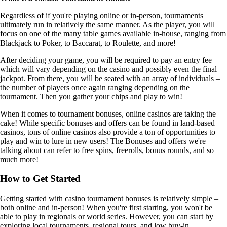
Regardless of if you're playing online or in-person, tournaments
ultimately run in relatively the same manner. As the player, you will
focus on one of the many table games available in-house, ranging from
Blackjack to Poker, to Baccarat, to Roulette, and more!
After deciding your game, you will be required to pay an entry fee
which will vary depending on the casino and possibly even the final
jackpot. From there, you will be seated with an array of individuals –
the number of players once again ranging depending on the
tournament. Then you gather your chips and play to win!
When it comes to tournament bonuses, online casinos are taking the
cake! While specific bonuses and offers can be found in land-based
casinos, tons of online casinos also provide a ton of opportunities to
play and win to lure in new users! The Bonuses and offers we're
talking about can refer to free spins, freerolls, bonus rounds, and so
much more!
How to Get Started
Getting started with casino tournament bonuses is relatively simple –
both online and in-person! When you're first starting, you won't be
able to play in regionals or world series. However, you can start by
exploring local tournaments, regional tours, and low buy-in