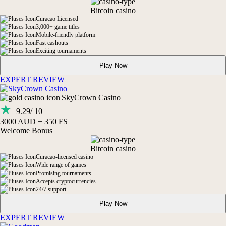
Bitcoin casino
Curacao Licensed
3,000+ game titles
Mobile-friendly platform
Fast cashouts
Exciting tournaments
Play Now
EXPERT REVIEW
SkyCrown Casino
☆
9.29/ 10
3000 AUD + 350 FS
Welcome Bonus
Bitcoin casino
Curacao-licensed casino
Wide range of games
Promising tournaments
Accepts cryptocurrencies
24/7 support
Play Now
EXPERT REVIEW