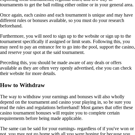
tournaments to get the ball rolling either online or in your general area.
Once again, each casino and each tournament is unique and may have
different rules or bonuses available, so you must do your research
beforehand.
Furthermore, you will need to sign up to the website or sign up to the
tournament specifically if assigned or limit seats. Following this, you
may need to pay an entrance fee to go into the pool, support the casino,
and reserve your spot at the said tournament.
Preceding this, you should be made aware of any deals or offers
available as they are often very openly advertised, else you can check
their website for more details.
How to Withdraw
The way to withdraw your earnings and bonuses will also wholly
depend on the tournament and casino your playing in, so be sure you
read the rules and regulations beforehand! Most games that offer these
casino tournament bonuses will require you to complete certain
requirements before being made applicable.
The same can be said for your earnings- regardless of if you've won or
not, you may not go home with all you were hoping for because you