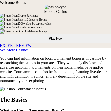
Welcome Bonus
Mobile Casino
Crypto Payments
Fisrst 10 deposits Bonus
1500+ slots by top providers
Regular tournaments
Downloadable mobile app
Play Now
EXPERT REVIEW
See More Casinos
You can find information on local tournament bonuses in casinos by
researching the casinos in your area. They will likely disclose and
advertise upcoming tournaments on their social media page and/or
website. Tournaments can also be found online, featuring live-dealers
and high definition graphics, entirely depending on the site and
tournament you're exploring.
The Basics
What is a Casino Tournament Bonus?