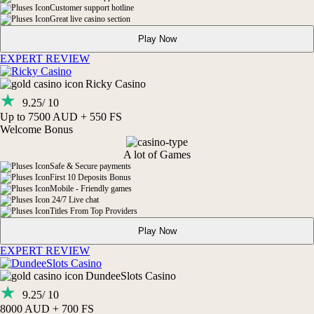
Customer support hotline
Great live casino section
Play Now
EXPERT REVIEW
Ricky Casino
☆
9.25/ 10
Up to 7500 AUD + 550 FS
Welcome Bonus
A lot of Games
Safe & Secure payments
First 10 Deposits Bonus
Mobile - Friendly games
24/7 Live chat
Titles From Top Providers
Play Now
EXPERT REVIEW
DundeeSlots Casino
☆
9.25/ 10
8000 AUD + 700 FS