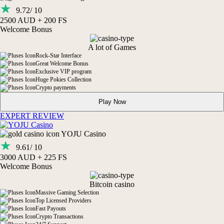
☆
9.72/ 10
2500 AUD + 200 FS
Welcome Bonus
A lot of Games
Rock-Star Interface
Great Welcome Bonus
Exclusive VIP program
Huge Pokies Collection
Crypto payments
Play Now
EXPERT REVIEW
YOJU Casino
☆
9.61/ 10
3000 AUD + 225 FS
Welcome Bonus
Bitcoin casino
Massive Gaming Selection
Top Licensed Providers
Fast Payouts
Crypto Transactions