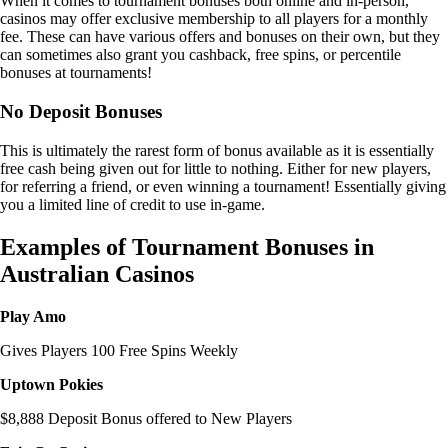
When it comes to tournament bonuses both online and in-person,
casinos may offer exclusive membership to all players for a monthly
fee. These can have various offers and bonuses on their own, but they
can sometimes also grant you cashback, free spins, or percentile
bonuses at tournaments!
No Deposit Bonuses
This is ultimately the rarest form of bonus available as it is essentially
free cash being given out for little to nothing. Either for new players,
for referring a friend, or even winning a tournament! Essentially giving
you a limited line of credit to use in-game.
Examples of Tournament Bonuses in
Australian Casinos
Play Amo
Gives Players 100 Free Spins Weekly
Uptown Pokies
$8,888 Deposit Bonus offered to New Players