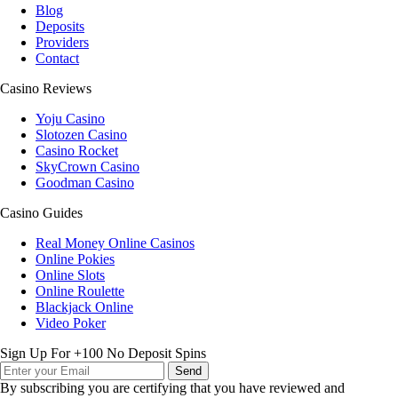
Blog
Deposits
Providers
Contact
Casino Reviews
Yoju Casino
Slotozen Casino
Casino Rocket
SkyCrown Casino
Goodman Casino
Casino Guides
Real Money Online Casinos
Online Pokies
Online Slots
Online Roulette
Blackjack Online
Video Poker
Sign Up For +100 No Deposit Spins
Send
By subscribing you are certifying that you have reviewed and