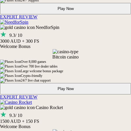
24/7 Support
Play Now
EXPERT REVIEW
NeedforSpin
☆
9.3/ 10
3000 AUD + 300 FS
Welcome Bonus
Bitcoin casino
Over 8,000 games
Over 700 live dealer tables
Large welcome bonus package
Crypto-friendly
24/7 live chat support
Play Now
EXPERT REVIEW
Casino Rocket
☆
9.3/ 10
1500 AUD + 150 FS
Welcome Bonus