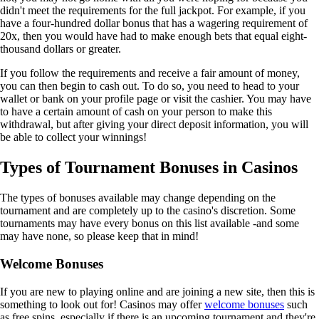
didn't meet the requirements for the full jackpot. For example, if you
have a four-hundred dollar bonus that has a wagering requirement of
20x, then you would have had to make enough bets that equal eight-
thousand dollars or greater.
If you follow the requirements and receive a fair amount of money,
you can then begin to cash out. To do so, you need to head to your
wallet or bank on your profile page or visit the cashier. You may have
to have a certain amount of cash on your person to make this
withdrawal, but after giving your direct deposit information, you will
be able to collect your winnings!
Types of Tournament Bonuses in Casinos
The types of bonuses available may change depending on the
tournament and are completely up to the casino's discretion. Some
tournaments may have every bonus on this list available -and some
may have none, so please keep that in mind!
Welcome Bonuses
If you are new to playing online and are joining a new site, then this is
something to look out for! Casinos may offer
welcome bonuses
such
as free spins, especially if there is an upcoming tournament and they're