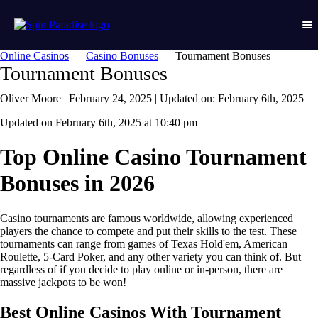
Online Casinos
—
Casino Bonuses
—
Tournament Bonuses
Tournament Bonuses
Oliver Moore | February 24, 2025 | Updated on: February 6th, 2025
Updated on February 6th, 2025 at 10:40 pm
Top Online Casino Tournament
Bonuses in 2026
Casino tournaments are famous worldwide, allowing experienced
players the chance to compete and put their skills to the test. These
tournaments can range from games of Texas Hold'em, American
Roulette, 5-Card Poker, and any other variety you can think of. But
regardless of if you decide to play online or in-person, there are
massive jackpots to be won!
Best Online Casinos With Tournament