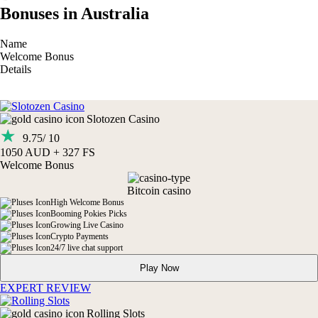
Bonuses in Australia
Name
Welcome Bonus
Details
Slotozen Casino
☆
9.75/ 10
1050 AUD + 327 FS
Welcome Bonus
Bitcoin casino
High Welcome Bonus
Booming Pokies Picks
Growing Live Casino
Crypto Payments
24/7 live chat support
Play Now
EXPERT REVIEW
Rolling Slots