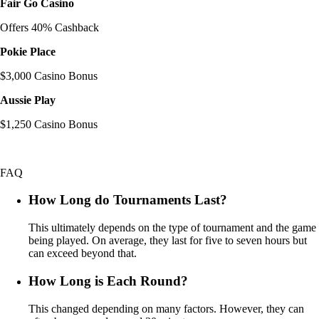
Fair Go Casino
Offers 40% Cashback
Pokie Place
$3,000 Casino Bonus
Aussie Play
$1,250 Casino Bonus
FAQ
How Long do Tournaments Last?
This ultimately depends on the type of tournament and the game
being played. On average, they last for five to seven hours but
can exceed beyond that.
How Long is Each Round?
This changed depending on many factors. However, they can